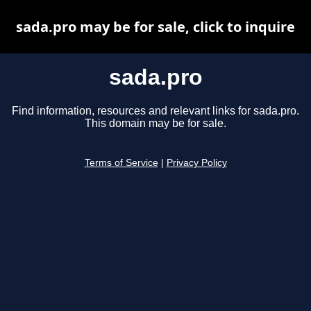
sada.pro may be for sale, click to inquire
sada.pro
Find information, resources and relevant links for sada.pro.
This domain may be for sale.
Terms of Service
|
Privacy Policy