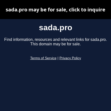
sada.pro may be for sale, click to inquire
sada.pro
Find information, resources and relevant links for sada.pro.
This domain may be for sale.
Terms of Service
|
Privacy Policy