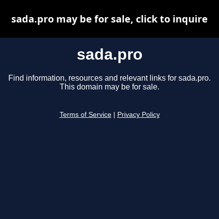
sada.pro may be for sale, click to inquire
sada.pro
Find information, resources and relevant links for sada.pro.
This domain may be for sale.
Terms of Service
|
Privacy Policy